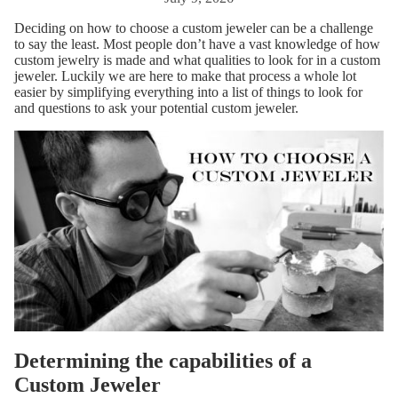
Deciding on how to choose a custom jeweler can be a challenge
to say the least. Most people don’t have a vast knowledge of how
custom jewelry is made and what qualities to look for in a custom
jeweler. Luckily we are here to make that process a whole lot
easier by simplifying everything into a list of things to look for
and questions to ask your potential custom jeweler.
Determining the capabilities of a
Custom Jeweler