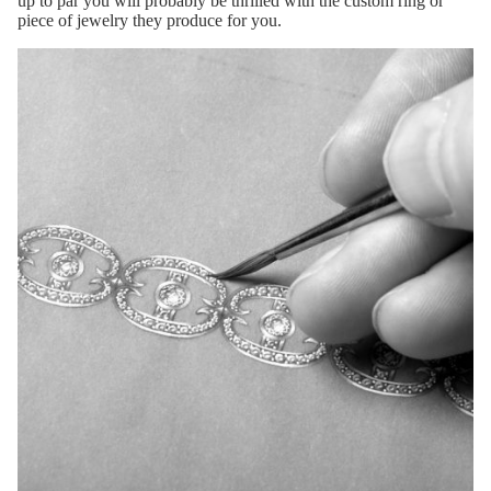
up to par you will probably be thrilled with the custom ring or
piece of jewelry they produce for you.