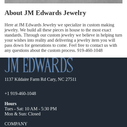
About JM Edwards Jewelry
Here at JM Edwards Jewelry we specialize in custom making
jewelry. We build all these pieces in house to the most exact
standards. Through our custom jewelry we believe in helping turn
your wishes into reality and delivering a jewelry item you will
pass down for generations to come. Feel free to contact us with
any questions about the custom process. 919-460-1048
1137 Kildaire Farm Rd Cary, NC 27511
+1 919-460-1048
Hours
Tues - Sat: 10 AM - 5:30 PM
Mon & Sun: Closed
COMPANY