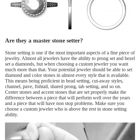
Are they a master stone setter?
Stone setting is one if the most important aspects of a fine piece of
jewelry. Almost all jewelers have the ability to prong set and bezel
set a diamonds, but when choosing a custom jeweler you want
much more than that. Your potential jeweler should be able to set
diamond and color stones in almost every style that is available.
This means being proficient in bead setting, cut-away styles,
channel, pave, fishtail, shared prong, tab setting, and so on.
Center stones and accent stones that are set properly make the
difference between a piece that will perform well over the years
and a piece that will have non stop problems. Make sure you
choose a custom jeweler who is above the rest in stone setting
ability.