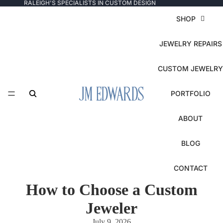
RALEIGH'S SPECIALISTS IN CUSTOM DESIGN
SHOP
JEWELRY REPAIRS
CUSTOM JEWELRY
PORTFOLIO
ABOUT
BLOG
CONTACT
How to Choose a Custom
Jeweler
July 9, 2026