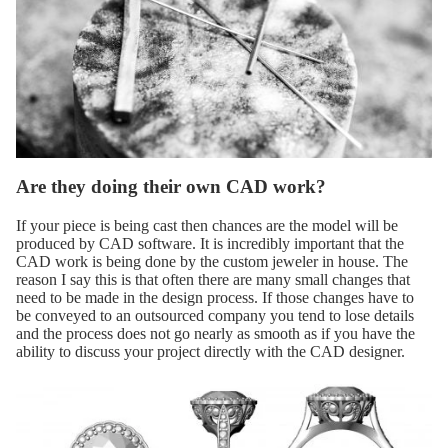
Are they doing their own CAD work?
If your piece is being cast then chances are the model will be
produced by CAD software. It is incredibly important that the
CAD work is being done by the custom jeweler in house. The
reason I say this is that often there are many small changes that
need to be made in the design process. If those changes have to
be conveyed to an outsourced company you tend to lose details
and the process does not go nearly as smooth as if you have the
ability to discuss your project directly with the CAD designer.