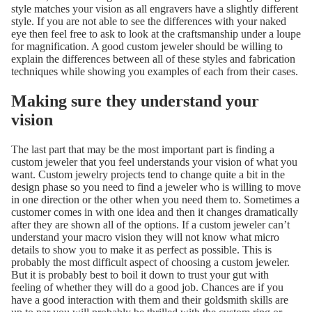
style matches your vision as all engravers have a slightly different
style. If you are not able to see the differences with your naked
eye then feel free to ask to look at the craftsmanship under a loupe
for magnification. A good custom jeweler should be willing to
explain the differences between all of these styles and fabrication
techniques while showing you examples of each from their cases.
Making sure they understand your
vision
The last part that may be the most important part is finding a
custom jeweler that you feel understands your vision of what you
want. Custom jewelry projects tend to change quite a bit in the
design phase so you need to find a jeweler who is willing to move
in one direction or the other when you need them to. Sometimes a
customer comes in with one idea and then it changes dramatically
after they are shown all of the options. If a custom jeweler can’t
understand your macro vision they will not know what micro
details to show you to make it as perfect as possible. This is
probably the most difficult aspect of choosing a custom jeweler.
But it is probably best to boil it down to trust your gut with
feeling of whether they will do a good job. Chances are if you
have a good interaction with them and their goldsmith skills are