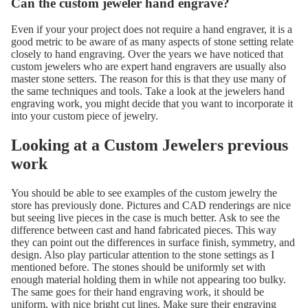
Can the custom jeweler hand engrave?
Even if your your project does not require a hand engraver, it is a
good metric to be aware of as many aspects of stone setting relate
closely to hand engraving. Over the years we have noticed that
custom jewelers who are expert hand engravers are usually also
master stone setters. The reason for this is that they use many of
the same techniques and tools. Take a look at the jewelers hand
engraving work, you might decide that you want to incorporate it
into your custom piece of jewelry.
Looking at a Custom Jewelers previous
work
You should be able to see examples of the custom jewelry the
store has previously done. Pictures and CAD renderings are nice
but seeing live pieces in the case is much better. Ask to see the
difference between cast and hand fabricated pieces. This way
they can point out the differences in surface finish, symmetry, and
design. Also play particular attention to the stone settings as I
mentioned before. The stones should be uniformly set with
enough material holding them in while not appearing too bulky.
The same goes for their hand engraving work, it should be
uniform, with nice bright cut lines. Make sure their engraving