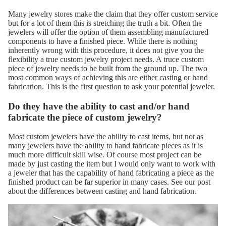
Many jewelry stores make the claim that they offer custom service
but for a lot of them this is stretching the truth a bit. Often the
jewelers will offer the option of them assembling manufactured
components to have a finished piece. While there is nothing
inherently wrong with this procedure, it does not give you the
flexibility a true custom jewelry project needs. A truce custom
piece of jewelry needs to be built from the ground up. The two
most common ways of achieving this are either casting or hand
fabrication. This is the first question to ask your potential jeweler.
Do they have the ability to cast and/or hand
fabricate the piece of custom jewelry?
Most custom jewelers have the ability to cast items, but not as
many jewelers have the ability to hand fabricate pieces as it is
much more difficult skill wise. Of course most project can be
made by just casting the item but I would only want to work with
a jeweler that has the capability of hand fabricating a piece as the
finished product can be far superior in many cases. See our post
about
the differences between casting and hand fabrication.