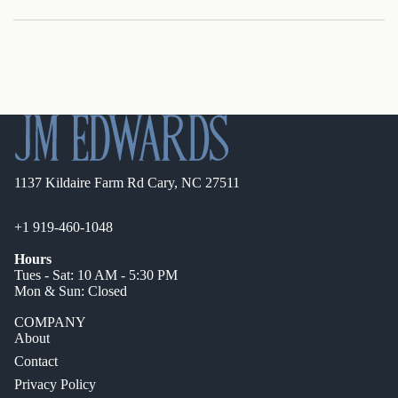
1137 Kildaire Farm Rd Cary, NC 27511
+1 919-460-1048
Hours
Tues - Sat: 10 AM - 5:30 PM
Mon & Sun: Closed
COMPANY
About
Contact
Privacy Policy