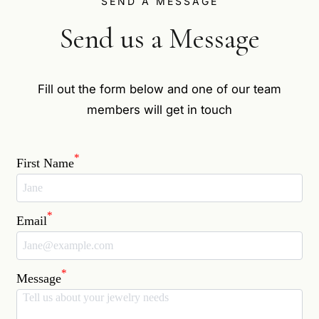
SEND A MESSAGE
Send us a Message
Fill out the form below and one of our team
members will get in touch
*
First Name
*
Email
*
Message