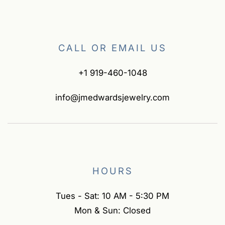
CALL OR EMAIL US
+1 919-460-1048
info@jmedwardsjewelry.com
HOURS
Tues - Sat: 10 AM - 5:30 PM
Mon & Sun: Closed