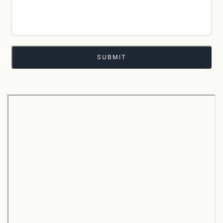
SUBMIT