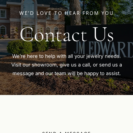
WE’D LOVE TO HEAR FROM YOU
Contact Us
We’re here to help with all your jewelry needs.
Visit our showroom, give us a call, or send us a
message and our team will be happy to assist.