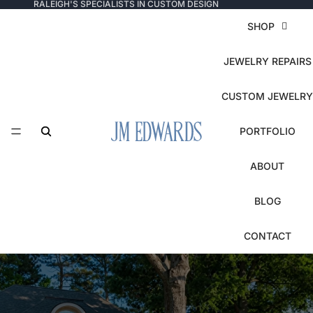
RALEIGH'S SPECIALISTS IN CUSTOM DESIGN
SHOP
JEWELRY REPAIRS
CUSTOM JEWELRY
PORTFOLIO
ABOUT
BLOG
CONTACT