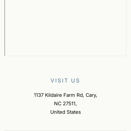
VISIT US
1137 Kildaire Farm Rd, Cary,
NC 27511,
United States