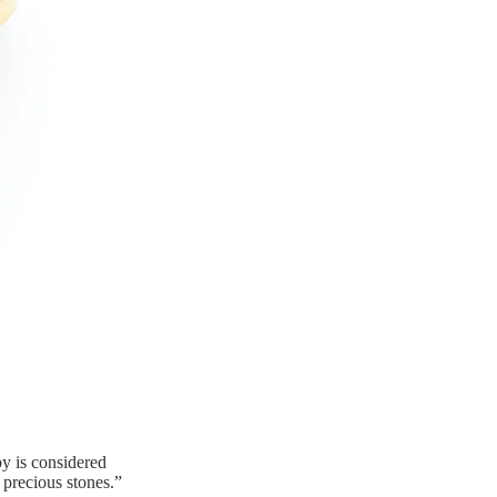
y is considered
 precious stones.”