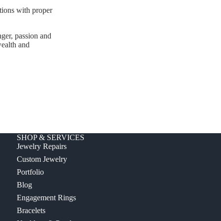
ations with proper
ger, passion and
wealth and
SHOP & SERVICES
Jewelry Repairs
Custom Jewelry
Portfolio
Blog
Engagement Rings
Bracelets