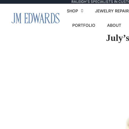
RALEIGH'S SPECIALISTS IN CUS
SHOP
JEWELRY REPAIR
PORTFOLIO
ABOUT
July’