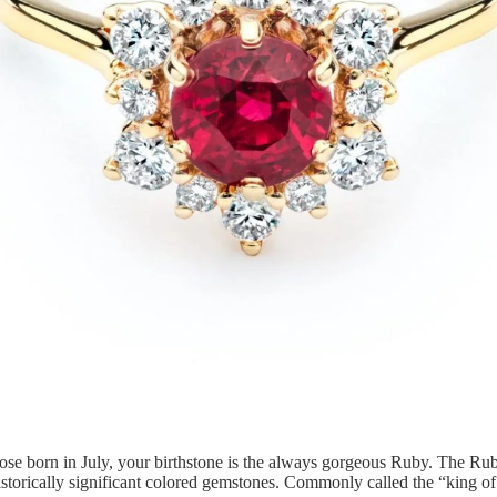
se born in July, your birthstone is the always gorgeous Ruby. The Rub
istorically significant colored gemstones. Commonly called the “king of