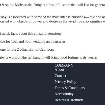
 9 on the Mohs scale, Ruby is a beautiful stone that will last for gener
Ruby is associated with some of the most intense emotions—love and an
ciated with objects of power and desire as the vivid hue also signifies 
t quick facts about this amazing gemstone
choice for 15th and 40th wedding anniversaries
one for the Zodiac sign of Capricorn
 ruby is worn on the left hand it will bring good fortune to its wearer
COMPANY
About
Contact
Privacy Policy
Terms & Conditions
Accessibility
Returns & Refunds