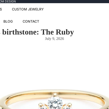
TOM DESIGN
S
CUSTOM JEWELRY
BLOG
CONTACT
s birthstone: The Ruby
July 9, 2026