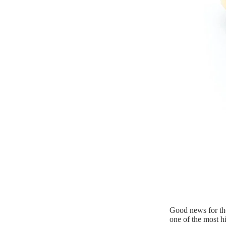
Good news for tho
one of the most h