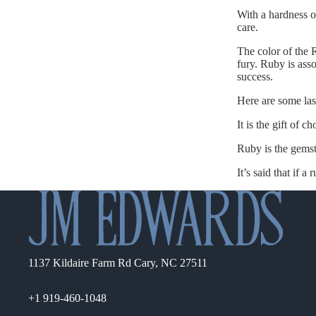
With a hardness of
care.
The color of the 
fury. Ruby is asso
success.
Here are some las
It is the gift of 
Ruby is the gemst
It’s said that if a
1137 Kildaire Farm Rd Cary, NC 27511
+1 919-460-1048