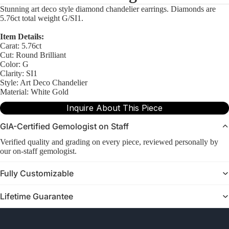
Stunning art deco style diamond chandelier earrings. Diamonds are
5.76ct total weight G/SI1.
Item Details:
Carat: 5.76ct
Cut: Round Brilliant
Color: G
Clarity: SI1
Style: Art Deco Chandelier
Material: White Gold
Inquire About This Piece
GIA-Certified Gemologist on Staff
Verified quality and grading on every piece, reviewed personally by
our on-staff gemologist.
Fully Customizable
Lifetime Guarantee