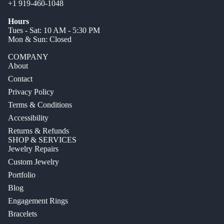
+1 919-460-1048
Hours
Tues - Sat: 10 AM - 5:30 PM
Mon & Sun: Closed
COMPANY
About
Contact
Privacy Policy
Terms & Conditions
Accessibility
Returns & Refunds
SHOP & SERVICES
Jewelry Repairs
Custom Jewelry
Portfolio
Blog
Engagement Rings
Bracelets