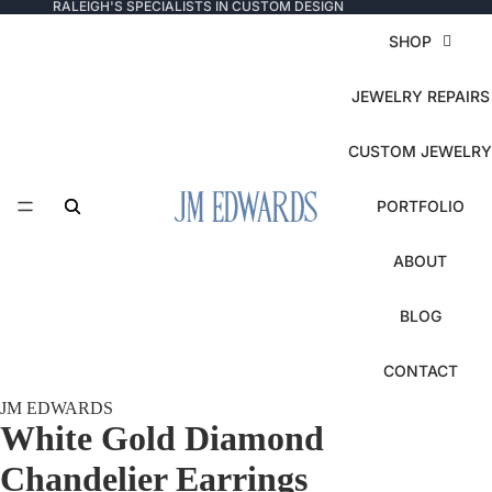
RALEIGH'S SPECIALISTS IN CUSTOM DESIGN
SHOP
JEWELRY REPAIRS
CUSTOM JEWELRY
PORTFOLIO
ABOUT
BLOG
CONTACT
JM EDWARDS
White Gold Diamond
Chandelier Earrings