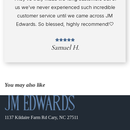
us we’ve never experienced such incredible
customer service until we came across JM
Edwards. So blessed, highly recommend!🤍
Samuel H.
You may also like
1137 Kildaire Farm Rd Cary, NC 27511