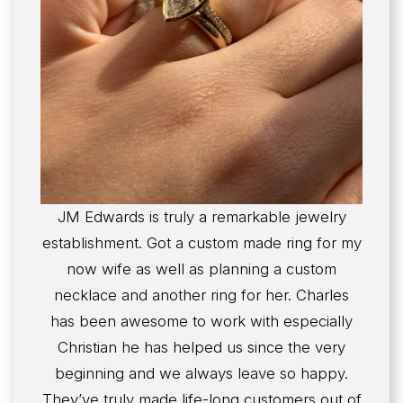
JM Edwards is truly a remarkable jewelry
establishment. Got a custom made ring for my
now wife as well as planning a custom
necklace and another ring for her. Charles
has been awesome to work with especially
Christian he has helped us since the very
beginning and we always leave so happy.
They’ve truly made life-long customers out of