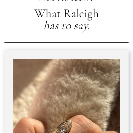
What Raleigh
has to say.