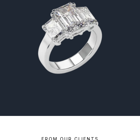
FROM OUR CLIENTS