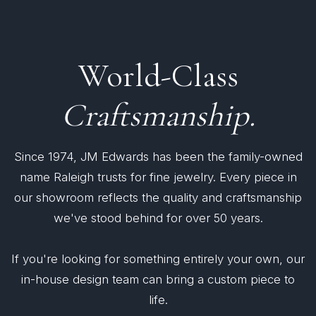
World-Class
Craftsmanship.
Since 1974, JM Edwards has been the family-owned
name Raleigh trusts for fine jewelry. Every piece in
our showroom reflects the quality and craftsmanship
we've stood behind for over 50 years.
If you're looking for something entirely your own, our
in-house design team can bring a custom piece to
life.