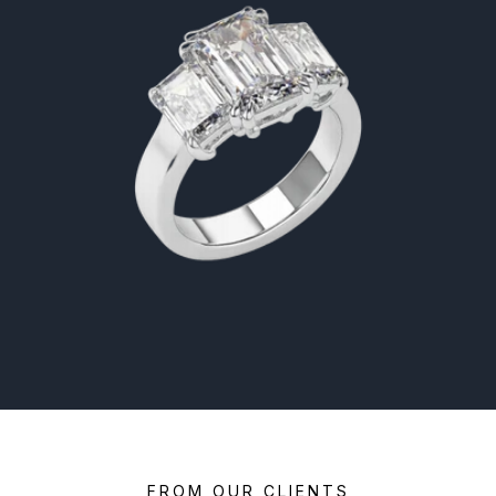
FROM OUR CLIENTS