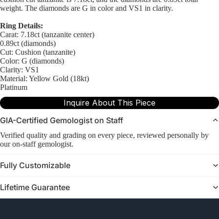
weight. The diamonds are G in color and VS1 in clarity.
Ring Details:
Carat: 7.18ct (tanzanite center)
0.89ct (diamonds)
Cut: Cushion (tanzanite)
Color: G (diamonds)
Clarity: VS1
Material: Yellow Gold (18kt)
Platinum
Inquire About This Piece
GIA-Certified Gemologist on Staff
Verified quality and grading on every piece, reviewed personally by
our on-staff gemologist.
Fully Customizable
Lifetime Guarantee