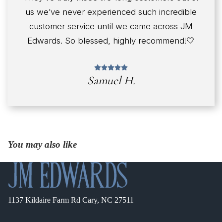
us we’ve never experienced such incredible
customer service until we came across JM
Edwards. So blessed, highly recommend!🤍
Samuel H.
You may also like
1137 Kildaire Farm Rd Cary, NC 27511