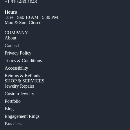
+1 919-460-1048
Hours
Tues - Sat: 10 AM - 5:30 PM
Mon & Sun: Closed
COMPANY
About
Contact
Privacy Policy
Terms & Conditions
Accessibility
Returns & Refunds
SHOP & SERVICES
Jewelry Repairs
Custom Jewelry
Portfolio
Blog
Engagement Rings
Bracelets