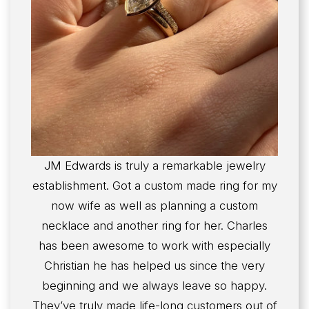
JM Edwards is truly a remarkable jewelry
establishment. Got a custom made ring for my
now wife as well as planning a custom
necklace and another ring for her. Charles
has been awesome to work with especially
Christian he has helped us since the very
beginning and we always leave so happy.
They’ve truly made life-long customers out of