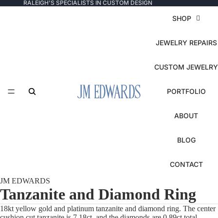
RALEIGH'S SPECIALISTS IN CUSTOM DESIGN
SHOP
JEWELRY REPAIRS
CUSTOM JEWELRY
PORTFOLIO
ABOUT
BLOG
CONTACT
JM EDWARDS
Tanzanite and Diamond Ring
18kt yellow gold and platinum tanzanite and diamond ring. The center
cushion cut tanzanite is 7.18ct, and the diamonds are 0.89ct total