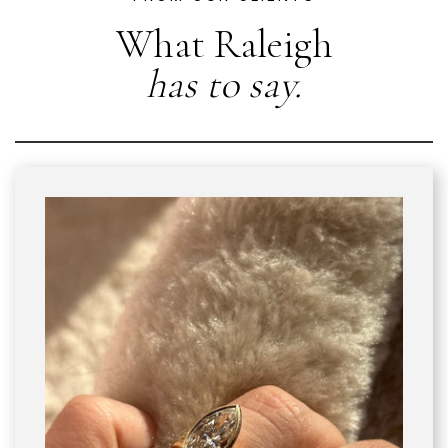
What Raleigh
has to say.