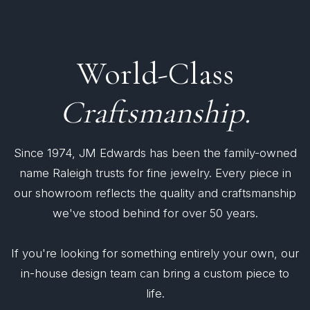
World-Class
Craftsmanship.
Since 1974, JM Edwards has been the family-owned
name Raleigh trusts for fine jewelry. Every piece in
our showroom reflects the quality and craftsmanship
we've stood behind for over 50 years.
If you're looking for something entirely your own, our
in-house design team can bring a custom piece to
life.