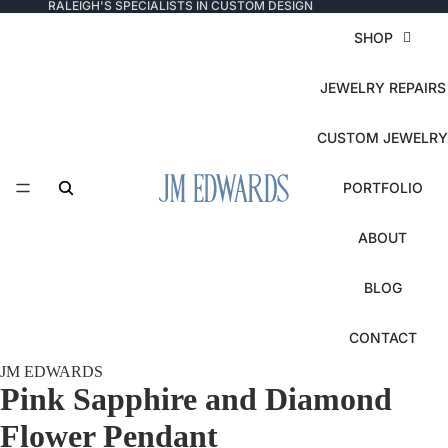
RALEIGH'S SPECIALISTS IN CUSTOM DESIGN
SHOP
JEWELRY REPAIRS
CUSTOM JEWELRY
PORTFOLIO
ABOUT
BLOG
CONTACT
JM EDWARDS
Pink Sapphire and Diamond
Flower Pendant