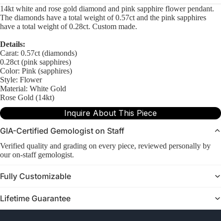
14kt white and rose gold diamond and pink sapphire flower pendant.
The diamonds have a total weight of 0.57ct and the pink sapphires
have a total weight of 0.28ct. Custom made.
Details:
Carat: 0.57ct (diamonds)
0.28ct (pink sapphires)
Color: Pink (sapphires)
Style: Flower
Material: White Gold
Rose Gold (14kt)
Inquire About This Piece
GIA-Certified Gemologist on Staff
Verified quality and grading on every piece, reviewed personally by
our on-staff gemologist.
Fully Customizable
Lifetime Guarantee