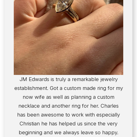
JM Edwards is truly a remarkable jewelry
establishment. Got a custom made ring for my
now wife as well as planning a custom
necklace and another ring for her. Charles
has been awesome to work with especially
Christian he has helped us since the very
beginning and we always leave so happy.