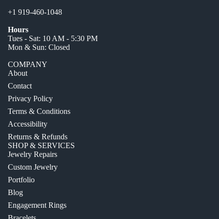
+1 919-460-1048
Hours
Tues - Sat: 10 AM - 5:30 PM
Mon & Sun: Closed
COMPANY
About
Contact
Privacy Policy
Terms & Conditions
Accessibility
Returns & Refunds
SHOP & SERVICES
Jewelry Repairs
Custom Jewelry
Portfolio
Blog
Engagement Rings
Bracelets