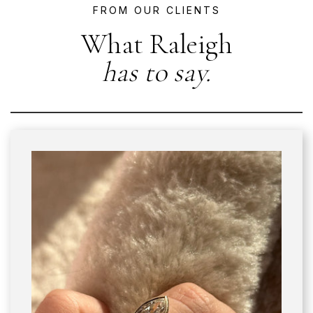
FROM OUR CLIENTS
What Raleigh
has to say.