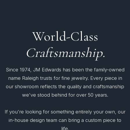
World-Class
Craftsmanship.
Since 1974, JM Edwards has been the family-owned
name Raleigh trusts for fine jewelry. Every piece in
our showroom reflects the quality and craftsmanship
we've stood behind for over 50 years.
If you're looking for something entirely your own, our
in-house design team can bring a custom piece to
life.