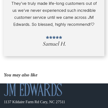
They’ve truly made life-long customers out of
us we’ve never experienced such incredible
customer service until we came across JM
Edwards. So blessed, highly recommend!🤍
Samuel H.
You may also like
1137 Kildaire Farm Rd Cary, NC 27511