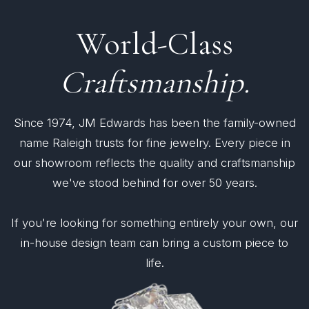
World-Class
Craftsmanship.
Since 1974, JM Edwards has been the family-owned
name Raleigh trusts for fine jewelry. Every piece in
our showroom reflects the quality and craftsmanship
we've stood behind for over 50 years.
If you're looking for something entirely your own, our
in-house design team can bring a custom piece to
life.