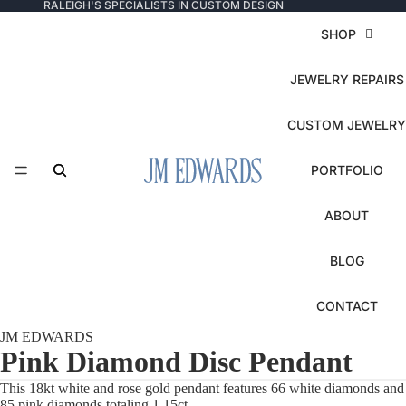
RALEIGH'S SPECIALISTS IN CUSTOM DESIGN
SHOP
JEWELRY REPAIRS
CUSTOM JEWELRY
PORTFOLIO
ABOUT
BLOG
CONTACT
JM EDWARDS
Pink Diamond Disc Pendant
This 18kt white and rose gold pendant features 66 white diamonds and
85 pink diamonds totaling 1.15ct.