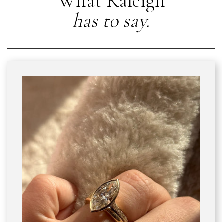
What Raleigh
has to say.