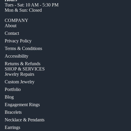
Tues - Sat: 10 AM - 5:30 PM
Mon & Sun: Closed
COMPANY
About
Contact
Privacy Policy
Terms & Conditions
Accessibility
Returns & Refunds
SHOP & SERVICES
Jewelry Repairs
Custom Jewelry
Portfolio
Blog
Engagement Rings
Bracelets
Necklace & Pendants
Earrings