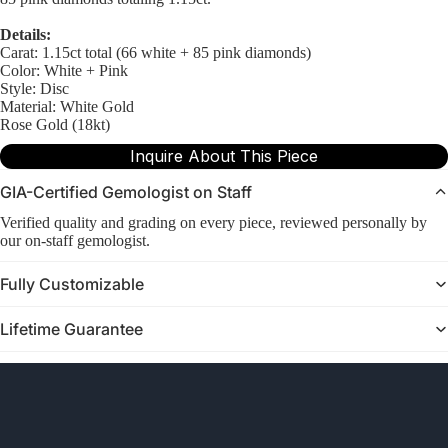
Details:
Carat: 1.15ct total (66 white + 85 pink diamonds)
Color: White + Pink
Style: Disc
Material: White Gold
Rose Gold (18kt)
Inquire About This Piece
GIA-Certified Gemologist on Staff
Verified quality and grading on every piece, reviewed personally by
our on-staff gemologist.
Fully Customizable
Lifetime Guarantee