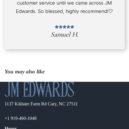
customer service until we came across JM
Edwards. So blessed, highly recommend!🤍
Samuel H.
You may also like
1137 Kildaire Farm Rd Cary, NC 27511
+1 919-460-1048
Hours