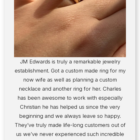
JM Edwards is truly a remarkable jewelry
establishment. Got a custom made ring for my
now wife as well as planning a custom
necklace and another ring for her. Charles
has been awesome to work with especially
Christian he has helped us since the very
beginning and we always leave so happy.
They’ve truly made life-long customers out of
us we’ve never experienced such incredible