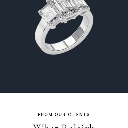
FROM OUR CLIENTS