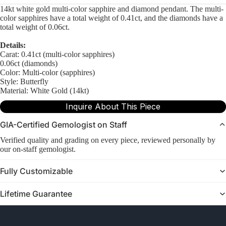
14kt white gold multi-color sapphire and diamond pendant. The multi-
color sapphires have a total weight of 0.41ct, and the diamonds have a
total weight of 0.06ct.
Details:
Carat: 0.41ct (multi-color sapphires)
0.06ct (diamonds)
Color: Multi-color (sapphires)
Style: Butterfly
Material: White Gold (14kt)
Inquire About This Piece
GIA-Certified Gemologist on Staff
Verified quality and grading on every piece, reviewed personally by
our on-staff gemologist.
Fully Customizable
Lifetime Guarantee