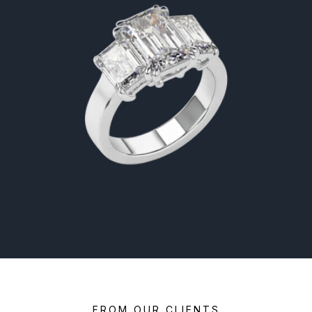
FROM OUR CLIENTS