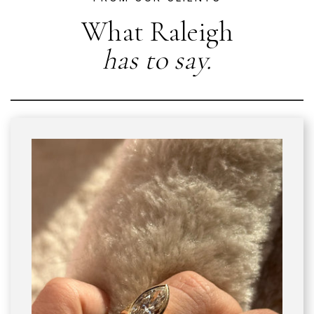
What Raleigh
has to say.