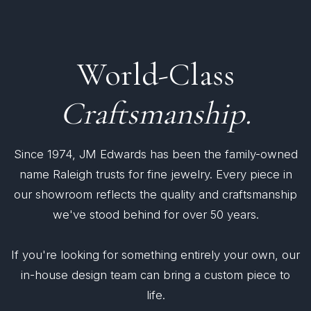
World-Class
Craftsmanship.
Since 1974, JM Edwards has been the family-owned
name Raleigh trusts for fine jewelry. Every piece in
our showroom reflects the quality and craftsmanship
we've stood behind for over 50 years.
If you're looking for something entirely your own, our
in-house design team can bring a custom piece to
life.