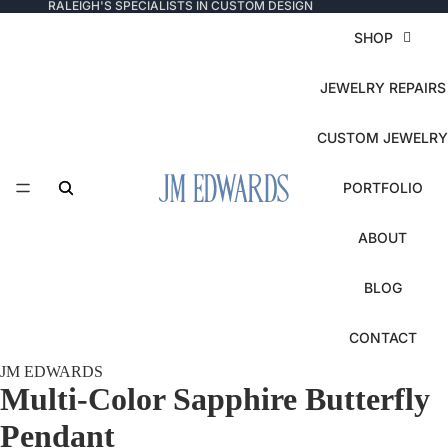
RALEIGH'S SPECIALISTS IN CUSTOM DESIGN
SHOP
JEWELRY REPAIRS
CUSTOM JEWELRY
PORTFOLIO
ABOUT
BLOG
CONTACT
JM EDWARDS
Multi-Color Sapphire Butterfly
Pendant