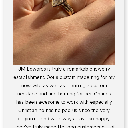
JM Edwards is truly a remarkable jewelry
establishment. Got a custom made ring for my
now wife as well as planning a custom
necklace and another ring for her. Charles
has been awesome to work with especially
Christian he has helped us since the very
beginning and we always leave so happy.
They’ve truly made life-long customers out of