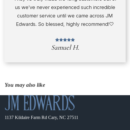
us we’ve never experienced such incredible
customer service until we came across JM
Edwards. So blessed, highly recommend!🤍
Samuel H.
You may also like
1137 Kildaire Farm Rd Cary, NC 27511