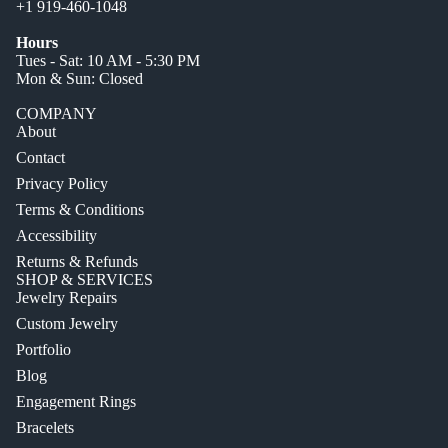
+1 919-460-1048
Hours
Tues - Sat: 10 AM - 5:30 PM
Mon & Sun: Closed
COMPANY
About
Contact
Privacy Policy
Terms & Conditions
Accessibility
Returns & Refunds
SHOP & SERVICES
Jewelry Repairs
Custom Jewelry
Portfolio
Blog
Engagement Rings
Bracelets