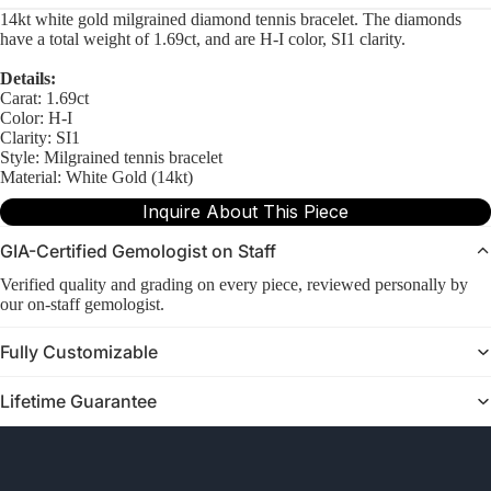
14kt white gold milgrained diamond tennis bracelet. The diamonds
have a total weight of 1.69ct, and are H-I color, SI1 clarity.
Details:
Carat: 1.69ct
Color: H-I
Clarity: SI1
Style: Milgrained tennis bracelet
Material: White Gold (14kt)
Inquire About This Piece
GIA-Certified Gemologist on Staff
Verified quality and grading on every piece, reviewed personally by
our on-staff gemologist.
Fully Customizable
Lifetime Guarantee