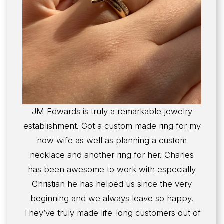
JM Edwards is truly a remarkable jewelry
establishment. Got a custom made ring for my
now wife as well as planning a custom
necklace and another ring for her. Charles
has been awesome to work with especially
Christian he has helped us since the very
beginning and we always leave so happy.
They’ve truly made life-long customers out of