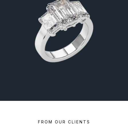
FROM OUR CLIENTS