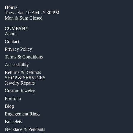
Hours
Tues - Sat: 10 AM - 5:30 PM
Mon & Sun: Closed
COMPANY
About
Contact
Privacy Policy
Terms & Conditions
Accessibility
Returns & Refunds
SHOP & SERVICES
Jewelry Repairs
Custom Jewelry
Portfolio
Blog
Engagement Rings
Bracelets
Necklace & Pendants