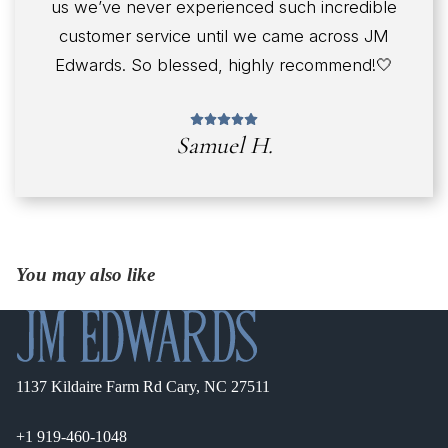
us we’ve never experienced such incredible
customer service until we came across JM
Edwards. So blessed, highly recommend!🤍
Samuel H.
You may also like
1137 Kildaire Farm Rd Cary, NC 27511
+1 919-460-1048