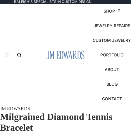
RALEIGH'S SPECIALISTS IN CUSTOM DESIGN
SHOP
JEWELRY REPAIRS
CUSTOM JEWELRY
PORTFOLIO
ABOUT
BLOG
CONTACT
JM EDWARDS
Milgrained Diamond Tennis
Bracelet