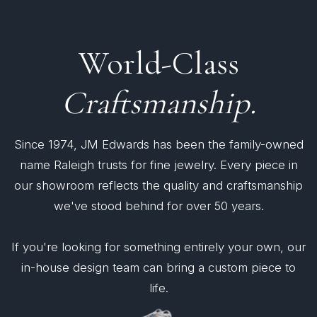
World-Class
Craftsmanship.
Since 1974, JM Edwards has been the family-owned
name Raleigh trusts for fine jewelry. Every piece in
our showroom reflects the quality and craftsmanship
we've stood behind for over 50 years.
If you're looking for something entirely your own, our
in-house design team can bring a custom piece to
life.