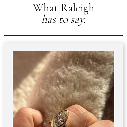
What Raleigh
has to say.