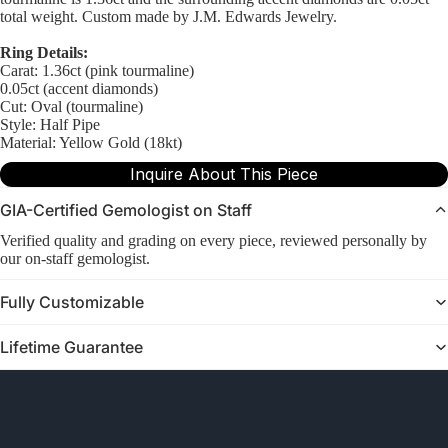
total weight. Custom made by J.M. Edwards Jewelry.
Ring Details:
Carat: 1.36ct (pink tourmaline)
0.05ct (accent diamonds)
Cut: Oval (tourmaline)
Style: Half Pipe
Material: Yellow Gold (18kt)
Inquire About This Piece
GIA-Certified Gemologist on Staff
Verified quality and grading on every piece, reviewed personally by
our on-staff gemologist.
Fully Customizable
Lifetime Guarantee