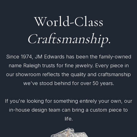
World-Class
Craftsmanship.
Since 1974, JM Edwards has been the family-owned
name Raleigh trusts for fine jewelry. Every piece in
our showroom reflects the quality and craftsmanship
we've stood behind for over 50 years.
If you're looking for something entirely your own, our
in-house design team can bring a custom piece to
life.