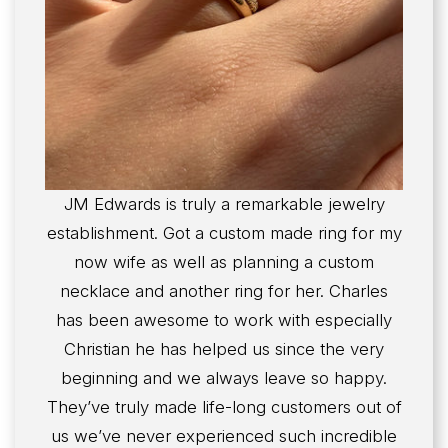
JM Edwards is truly a remarkable jewelry
establishment. Got a custom made ring for my
now wife as well as planning a custom
necklace and another ring for her. Charles
has been awesome to work with especially
Christian he has helped us since the very
beginning and we always leave so happy.
They’ve truly made life-long customers out of
us we’ve never experienced such incredible