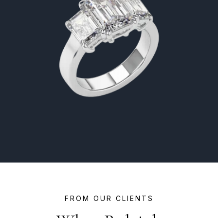
FROM OUR CLIENTS