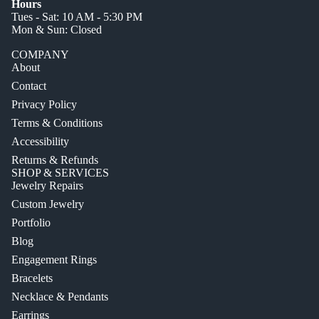
Hours
Tues - Sat: 10 AM - 5:30 PM
Mon & Sun: Closed
COMPANY
About
Contact
Privacy Policy
Terms & Conditions
Accessibility
Returns & Refunds
SHOP & SERVICES
Jewelry Repairs
Custom Jewelry
Portfolio
Blog
Engagement Rings
Bracelets
Necklace & Pendants
Earrings