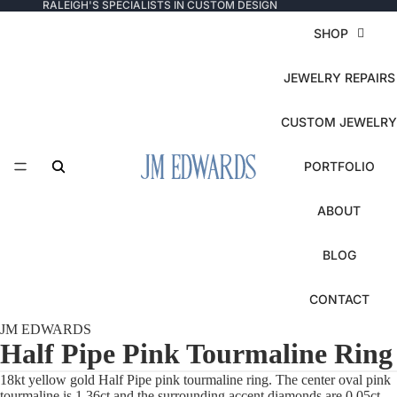
RALEIGH'S SPECIALISTS IN CUSTOM DESIGN
SHOP
JEWELRY REPAIRS
CUSTOM JEWELRY
PORTFOLIO
ABOUT
BLOG
CONTACT
JM EDWARDS
Half Pipe Pink Tourmaline Ring
18kt yellow gold Half Pipe pink tourmaline ring. The center oval pink
tourmaline is 1.36ct and the surrounding accent diamonds are 0.05ct