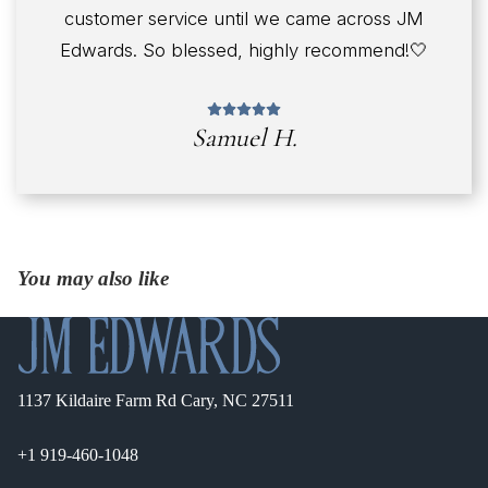
customer service until we came across JM
Edwards. So blessed, highly recommend!🤍
Samuel H.
You may also like
1137 Kildaire Farm Rd Cary, NC 27511
+1 919-460-1048