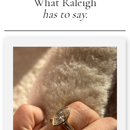
What Raleigh
has to say.