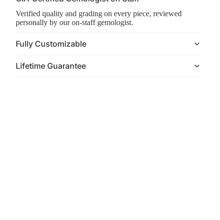
Verified quality and grading on every piece, reviewed
personally by our on-staff gemologist.
Fully Customizable
Lifetime Guarantee