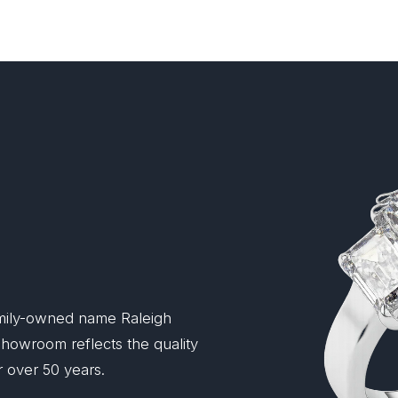
mily-owned name Raleigh
 showroom reflects the quality
 over 50 years.