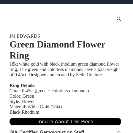
JM EDWARDS
Green Diamond Flower
Ring
18kt white gold with black rhodium green diamond flower
ring. The green and colorless diamonds have a total weight
of 0.45ct. Designed and created by Sethi Couture.
Ring Details:
Carat: 0.45ct (green + colorless diamonds)
Color: Green
Style: Flower
Material: White Gold (18kt)
Black Rhodium
Inquire About This Piece
GIA-Certified Gemologist on Staff