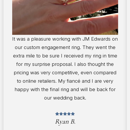
It was a pleasure working with JM Edwards on
our custom engagement ring. They went the
extra mile to be sure I received my ring in time
for my surprise proposal. I also thought the
pricing was very competitive, even compared
to online retailers. My fiancé and I are very
happy with the final ring and will be back for
our wedding back.
Ryan B.