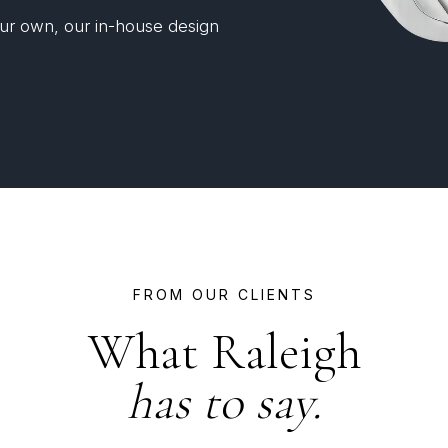
your own, our in-house design
FROM OUR CLIENTS
What Raleigh
has to say.