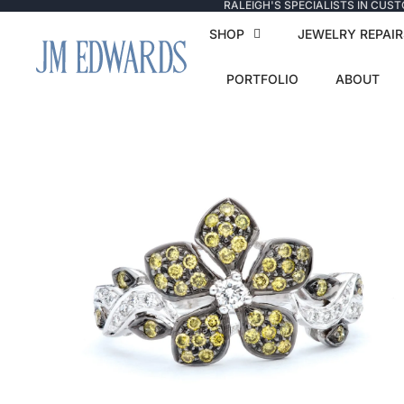
RALEIGH'S SPECIALISTS IN CUS
SHOP
JEWELRY REPAIR
PORTFOLIO
ABOUT