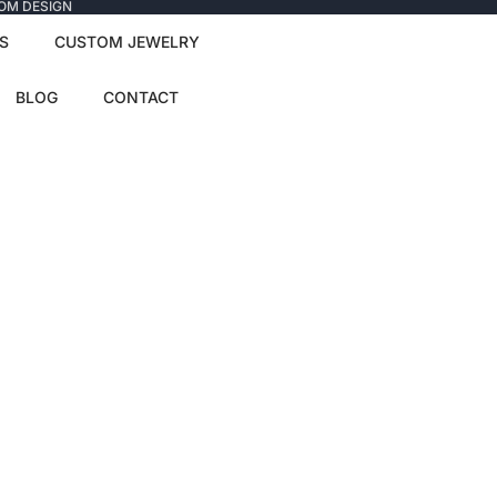
TOM DESIGN
S
CUSTOM JEWELRY
BLOG
CONTACT