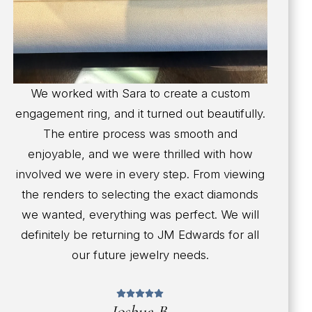
We worked with Sara to create a custom
engagement ring, and it turned out beautifully.
The entire process was smooth and
enjoyable, and we were thrilled with how
involved we were in every step. From viewing
the renders to selecting the exact diamonds
we wanted, everything was perfect. We will
definitely be returning to JM Edwards for all
our future jewelry needs.
Joshua B.