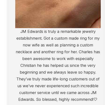
JM Edwards is truly a remarkable jewelry
establishment. Got a custom made ring for my
now wife as well as planning a custom
necklace and another ring for her. Charles has
been awesome to work with especially
Christian he has helped us since the very
beginning and we always leave so happy.
They’ve truly made life-long customers out of
us we’ve never experienced such incredible
customer service until we came across JM
Edwards. So blessed, highly recommend!🤍