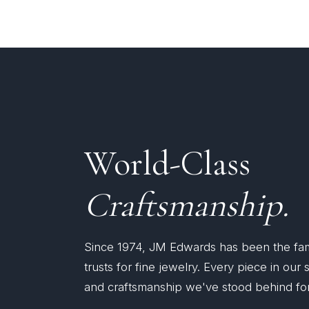
World-Class
Craftsmanship.
Since 1974, JM Edwards has been the fa
trusts for fine jewelry. Every piece in our
and craftsmanship we've stood behind for