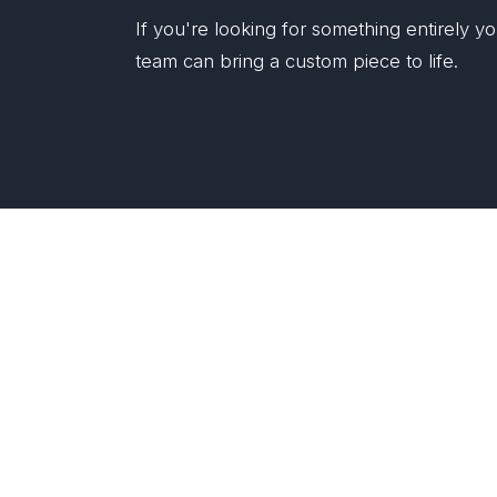
If you're looking for something entirely 
team can bring a custom piece to life.