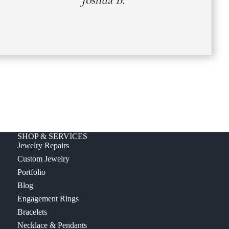
SHOP & SERVICES
Jewelry Repairs
Custom Jewelry
Portfolio
Blog
Engagement Rings
Bracelets
Necklace & Pendants