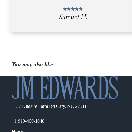
Samuel H.
You may also like
1137 Kildaire Farm Rd Cary, NC 27511
+1 919-460-1048
Hours