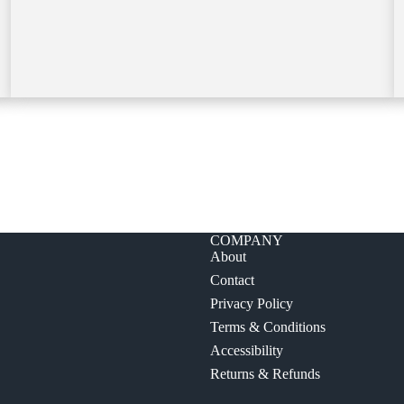
COMPANY
About
Contact
Privacy Policy
Terms & Conditions
Accessibility
Returns & Refunds