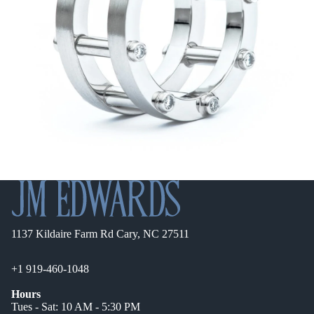
1137 Kildaire Farm Rd Cary, NC 27511
+1 919-460-1048
Hours
Tues - Sat: 10 AM - 5:30 PM