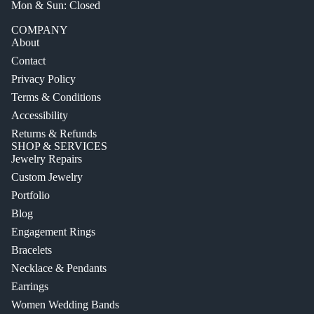
Mon & Sun: Closed
COMPANY
About
Contact
Privacy Policy
Terms & Conditions
Accessibility
Returns & Refunds
SHOP & SERVICES
Jewelry Repairs
Custom Jewelry
Portfolio
Blog
Engagement Rings
Bracelets
Necklace & Pendants
Earrings
Women Wedding Bands