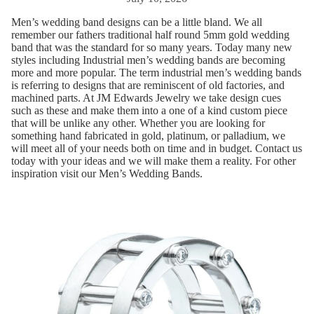
Men’s wedding band designs can be a little bland. We all
remember our fathers traditional half round 5mm gold wedding
band that was the standard for so many years. Today many new
styles including Industrial men’s wedding bands are becoming
more and more popular. The term industrial men’s wedding bands
is referring to designs that are reminiscent of old factories, and
machined parts. At JM Edwards Jewelry we take design cues
such as these and make them into a one of a kind custom piece
that will be unlike any other. Whether you are looking for
something hand fabricated in gold, platinum, or palladium, we
will meet all of your needs both on time and in budget. Contact us
today with your ideas and we will make them a reality. For other
inspiration visit our
Men’s Wedding Bands
.