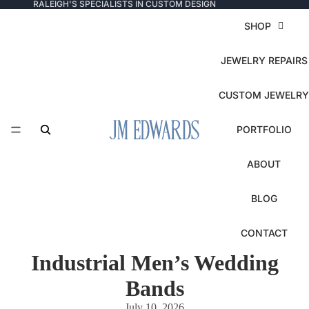
RALEIGH'S SPECIALISTS IN CUSTOM DESIGN
SHOP
JEWELRY REPAIRS
CUSTOM JEWELRY
PORTFOLIO
ABOUT
BLOG
CONTACT
Industrial Men’s Wedding
Bands
July 10, 2026