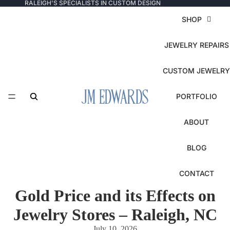
RALEIGH'S SPECIALISTS IN CUSTOM DESIGN
SHOP
JEWELRY REPAIRS
CUSTOM JEWELRY
PORTFOLIO
ABOUT
BLOG
CONTACT
Gold Price and its Effects on
Jewelry Stores – Raleigh, NC
July 10, 2026