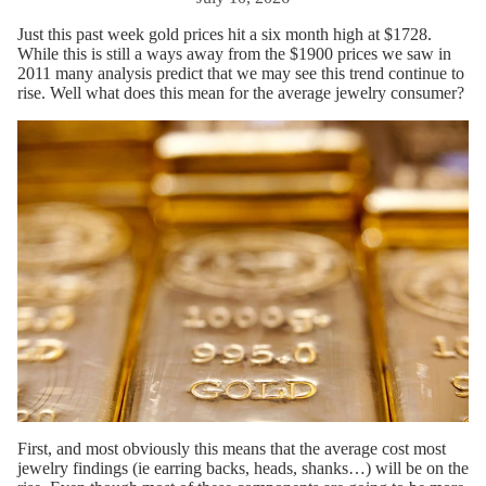
Just this past week gold prices hit a six month high at $1728.
While this is still a ways away from the $1900 prices we saw in
2011 many analysis predict that we may see this trend continue to
rise. Well what does this mean for the average jewelry consumer?
First, and most obviously this means that the average cost most
jewelry findings (ie earring backs, heads, shanks…) will be on the