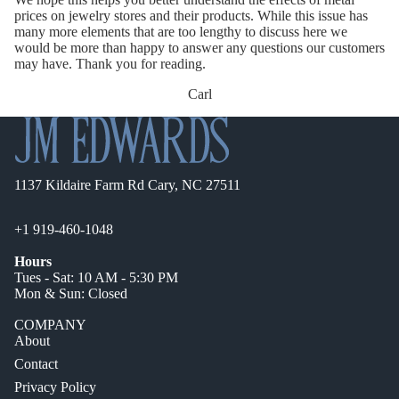
prices on jewelry stores and their products. While this issue has
many more elements that are too lengthy to discuss here we
would be more than happy to answer any questions our customers
may have. Thank you for reading.
Carl
1137 Kildaire Farm Rd Cary, NC 27511
+1 919-460-1048
Hours
Tues - Sat: 10 AM - 5:30 PM
Mon & Sun: Closed
COMPANY
About
Contact
Privacy Policy