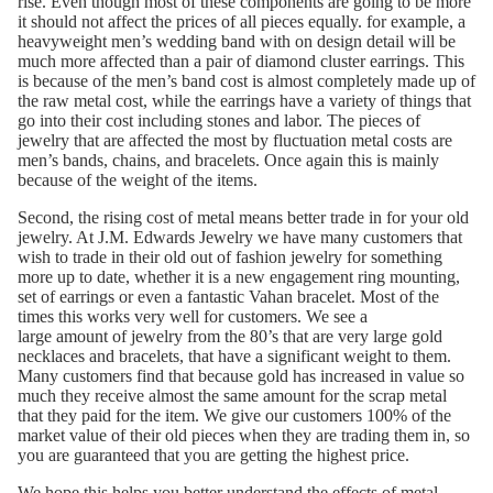
rise. Even though most of these components are going to be more
it should not affect the prices of all pieces equally. for example, a
heavyweight men’s wedding band with on design detail will be
much more affected than a pair of diamond cluster earrings. This
is because of the men’s band cost is almost completely made up of
the raw metal cost, while the earrings have a variety of things that
go into their cost including stones and labor. The pieces of
jewelry that are affected the most by fluctuation metal costs are
men’s bands, chains, and bracelets. Once again this is mainly
because of the weight of the items.
Second, the rising cost of metal means better trade in for your old
jewelry. At J.M. Edwards Jewelry we have many customers that
wish to trade in their old out of fashion jewelry for something
more up to date, whether it is a new
engagement ring
mounting,
set of earrings or even a fantastic
Vahan bracelet
. Most of the
times this works very well for customers. We see a
large amount of jewelry from the 80’s that are very large gold
necklaces and bracelets, that have a significant weight to them.
Many customers find that because gold has increased in value so
much they receive almost the same amount for the scrap metal
that they paid for the item. We give our customers 100% of the
market value of their old pieces when they are trading them in, so
you are guaranteed that you are getting the highest price.
We hope this helps you better understand the effects of metal