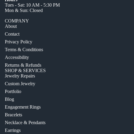
Tues - Sat: 10 AM - 5:30 PM
Mon & Sun: Closed
COMPANY
About
Contact
Privacy Policy
Terms & Conditions
Accessibility
Returns & Refunds
SHOP & SERVICES
Jewelry Repairs
Custom Jewelry
Portfolio
Blog
Engagement Rings
Bracelets
Necklace & Pendants
Earrings