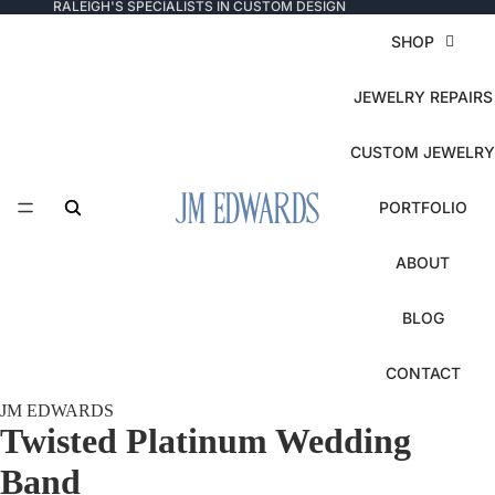
RALEIGH'S SPECIALISTS IN CUSTOM DESIGN
SHOP
JEWELRY REPAIRS
CUSTOM JEWELRY
PORTFOLIO
ABOUT
BLOG
CONTACT
JM EDWARDS
Twisted Platinum Wedding
Band