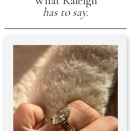
What Raleigh
has to say.