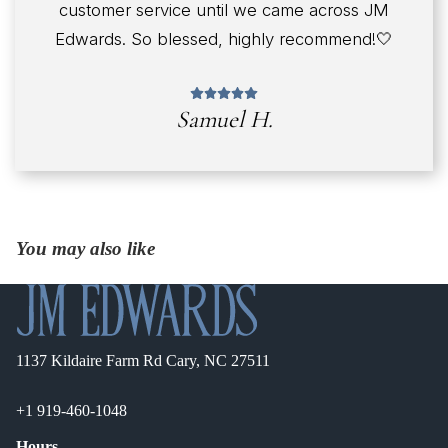
customer service until we came across JM
Edwards. So blessed, highly recommend!🤍
Samuel H.
You may also like
1137 Kildaire Farm Rd Cary, NC 27511
+1 919-460-1048
Hours