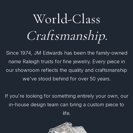
World-Class
Craftsmanship.
Since 1974, JM Edwards has been the family-owned
name Raleigh trusts for fine jewelry. Every piece in
our showroom reflects the quality and craftsmanship
we've stood behind for over 50 years.
If you're looking for something entirely your own, our
in-house design team can bring a custom piece to
life.