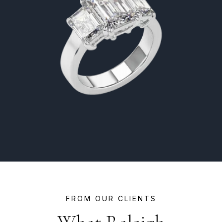
FROM OUR CLIENTS