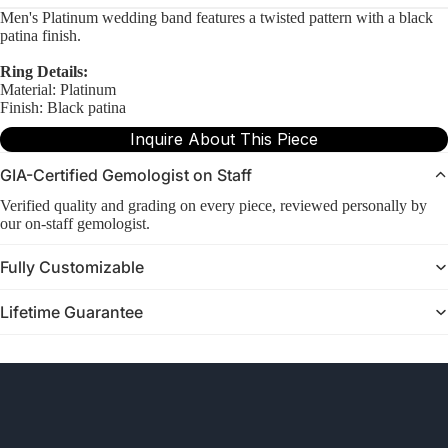
Men's Platinum wedding band features a twisted pattern with a black
patina finish.
Ring Details:
Material: Platinum
Finish: Black patina
Inquire About This Piece
GIA-Certified Gemologist on Staff
Verified quality and grading on every piece, reviewed personally by
our on-staff gemologist.
Fully Customizable
Lifetime Guarantee