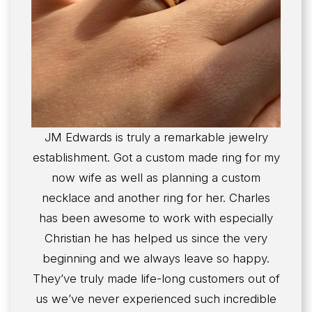
JM Edwards is truly a remarkable jewelry
establishment. Got a custom made ring for my
now wife as well as planning a custom
necklace and another ring for her. Charles
has been awesome to work with especially
Christian he has helped us since the very
beginning and we always leave so happy.
They’ve truly made life-long customers out of
us we’ve never experienced such incredible