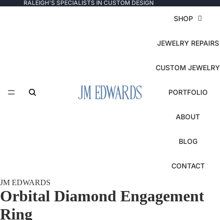
RALEIGH'S SPECIALISTS IN CUSTOM DESIGN
SHOP
JEWELRY REPAIRS
CUSTOM JEWELRY
PORTFOLIO
ABOUT
BLOG
CONTACT
JM EDWARDS
Orbital Diamond Engagement
Ring