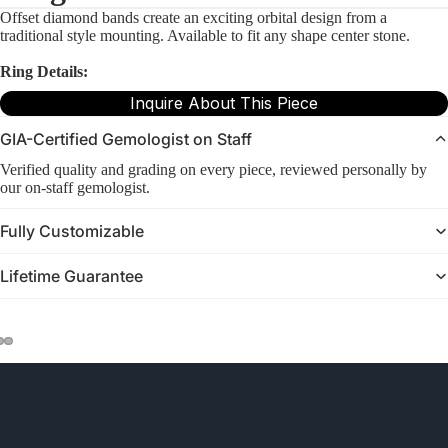
Offset diamond bands create an exciting orbital design from a
traditional style mounting. Available to fit any shape center stone.
Ring Details:
Inquire About This Piece
GIA-Certified Gemologist on Staff
Verified quality and grading on every piece, reviewed personally by
our on-staff gemologist.
Fully Customizable
Lifetime Guarantee