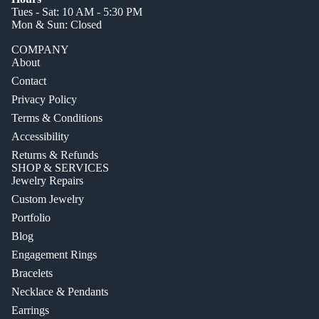
Tues - Sat: 10 AM - 5:30 PM
Mon & Sun: Closed
COMPANY
About
Contact
Privacy Policy
Terms & Conditions
Accessibility
Returns & Refunds
SHOP & SERVICES
Jewelry Repairs
Custom Jewelry
Portfolio
Blog
Engagement Rings
Bracelets
Necklace & Pendants
Earrings