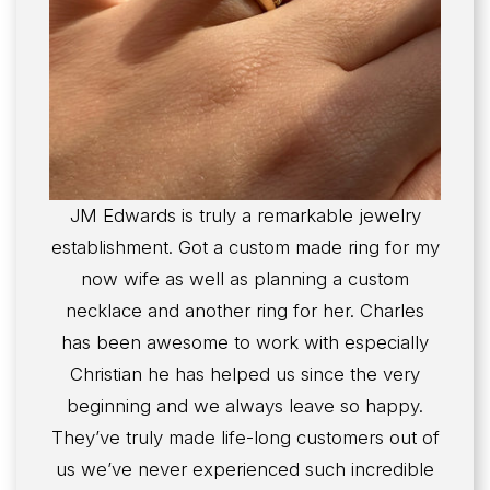
JM Edwards is truly a remarkable jewelry
establishment. Got a custom made ring for my
now wife as well as planning a custom
necklace and another ring for her. Charles
has been awesome to work with especially
Christian he has helped us since the very
beginning and we always leave so happy.
They’ve truly made life-long customers out of
us we’ve never experienced such incredible