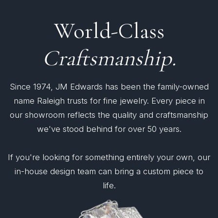
World-Class
Craftsmanship.
Since 1974, JM Edwards has been the family-owned
name Raleigh trusts for fine jewelry. Every piece in
our showroom reflects the quality and craftsmanship
we've stood behind for over 50 years.
If you're looking for something entirely your own, our
in-house design team can bring a custom piece to
life.