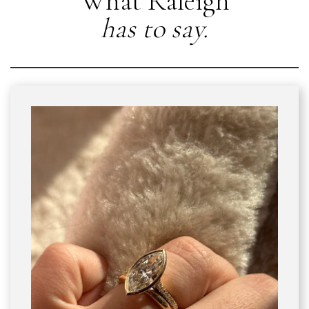
What Raleigh
has to say.