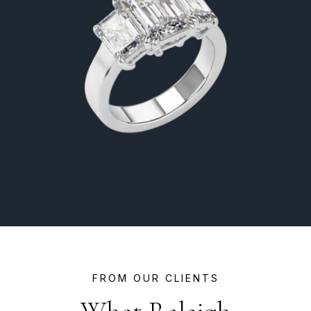
FROM OUR CLIENTS