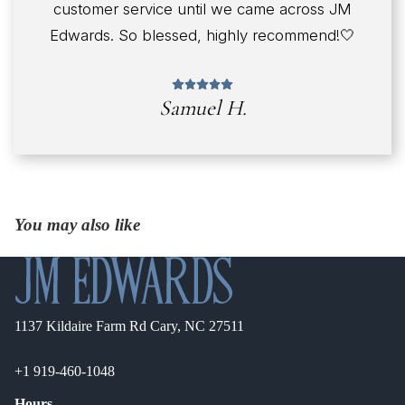
customer service until we came across JM
Edwards. So blessed, highly recommend!🤍
Samuel H.
You may also like
1137 Kildaire Farm Rd Cary, NC 27511
+1 919-460-1048
Hours