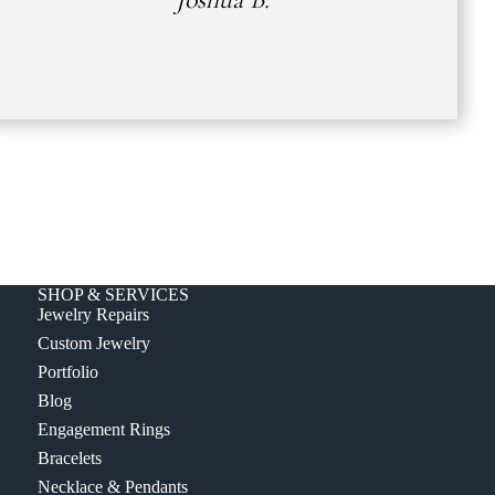
SHOP & SERVICES
Jewelry Repairs
Custom Jewelry
Portfolio
Blog
Engagement Rings
Bracelets
Necklace & Pendants