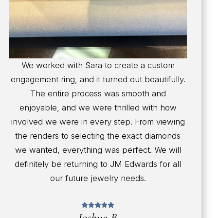
We worked with Sara to create a custom
engagement ring, and it turned out beautifully.
The entire process was smooth and
enjoyable, and we were thrilled with how
involved we were in every step. From viewing
the renders to selecting the exact diamonds
we wanted, everything was perfect. We will
definitely be returning to JM Edwards for all
our future jewelry needs.
Joshua B.