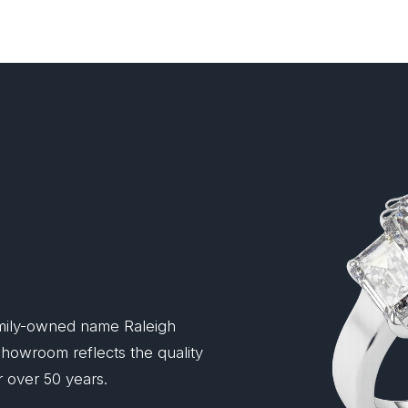
mily-owned name Raleigh
 showroom reflects the quality
 over 50 years.