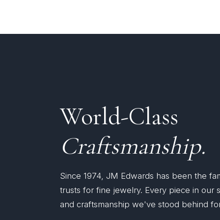
World-Class
Craftsmanship.
Since 1974, JM Edwards has been the fa
trusts for fine jewelry. Every piece in our
and craftsmanship we've stood behind for