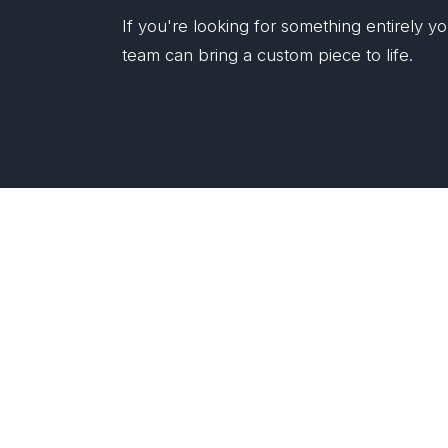
If you're looking for something entirely 
team can bring a custom piece to life.