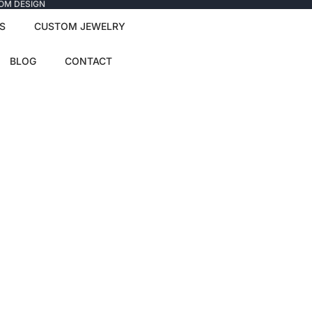
TOM DESIGN
S
CUSTOM JEWELRY
BLOG
CONTACT