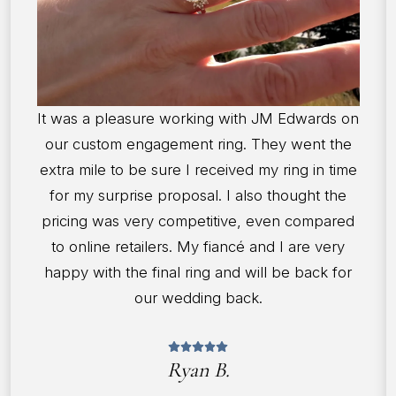
It was a pleasure working with JM Edwards on
our custom engagement ring. They went the
extra mile to be sure I received my ring in time
for my surprise proposal. I also thought the
pricing was very competitive, even compared
to online retailers. My fiancé and I are very
happy with the final ring and will be back for
our wedding back.
Ryan B.