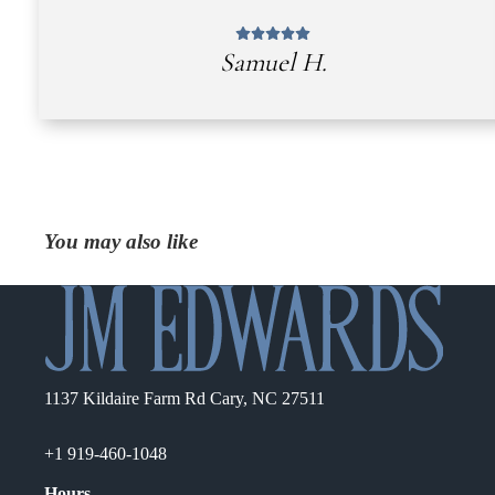
Samuel H.
You may also like
1137 Kildaire Farm Rd Cary, NC 27511
+1 919-460-1048
Hours