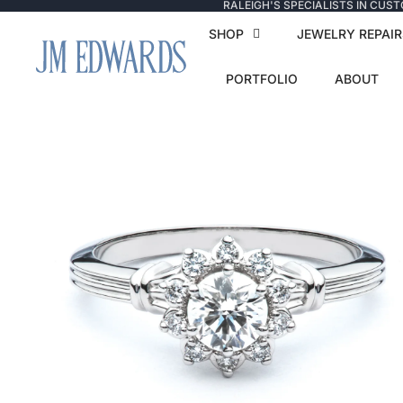
RALEIGH'S SPECIALISTS IN CUS
SHOP
JEWELRY REPAIR
PORTFOLIO
ABOUT