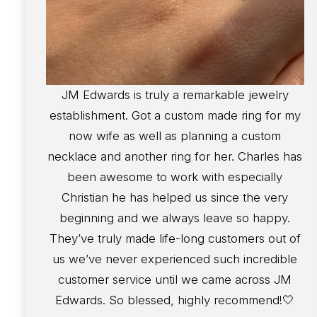
JM Edwards is truly a remarkable jewelry
establishment. Got a custom made ring for my
now wife as well as planning a custom
necklace and another ring for her. Charles has
been awesome to work with especially
Christian he has helped us since the very
beginning and we always leave so happy.
They’ve truly made life-long customers out of
us we’ve never experienced such incredible
customer service until we came across JM
Edwards. So blessed, highly recommend!🤍