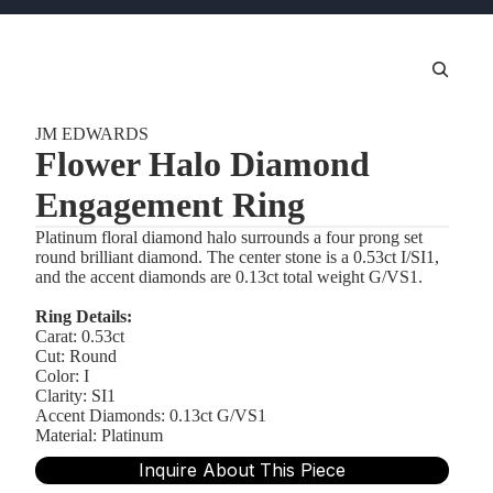
JM EDWARDS
Flower Halo Diamond
Engagement Ring
Platinum floral diamond halo surrounds a four prong set
round brilliant diamond. The center stone is a 0.53ct I/SI1,
and the accent diamonds are 0.13ct total weight G/VS1.
Ring Details:
Carat: 0.53ct
Cut: Round
Color: I
Clarity: SI1
Accent Diamonds: 0.13ct G/VS1
Material: Platinum
Inquire About This Piece