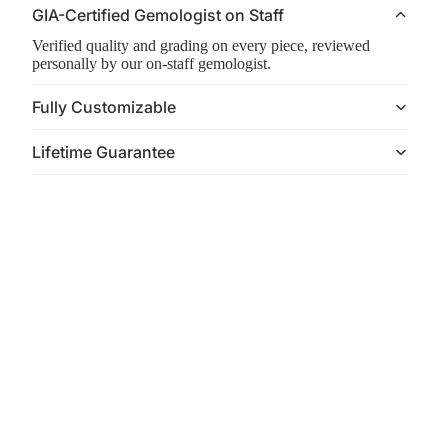
GIA-Certified Gemologist on Staff
Verified quality and grading on every piece, reviewed
personally by our on-staff gemologist.
Fully Customizable
Lifetime Guarantee