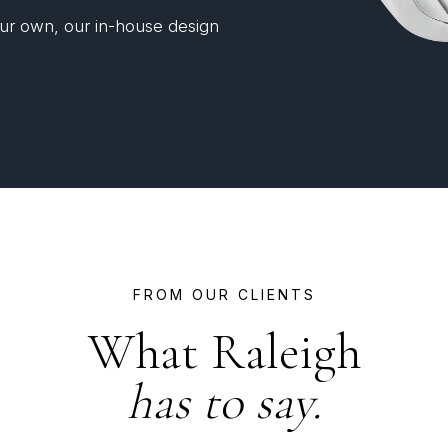
your own, our in-house design
FROM OUR CLIENTS
What Raleigh
has to say.