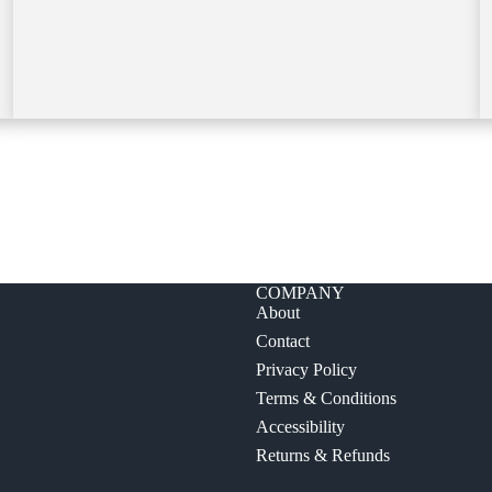
COMPANY
About
Contact
Privacy Policy
Terms & Conditions
Accessibility
Returns & Refunds